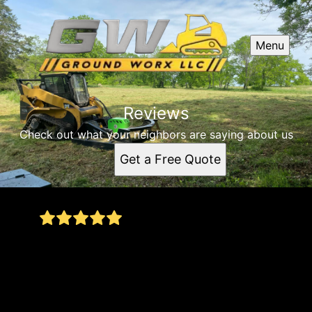
Menu
Reviews
Check out what your neighbors are saying about us
Get a Free Quote
Called Ground Worx about a tree that fell at my
Gallatin home from the tornado. Not only did the
job get done immediately but got done right. He
came looked at the Job and got a plan together
and stuck with that plan with great