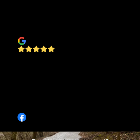
machinery, and workmanship to successfully
complete every task, far above our expectations,
and at a cost we thought was very reasonable.
Thank you Ground Worx, Tim & Michelle
TimL
I highly recommend Ground Worx, LLC! I had a
small, short-turnaround archaeological project
that I needed brush clearing for. The work had to
be completed between Christmas and New Years
Day and Preston was exactly the right guy for
the job. He was responsive and reliable. His
pricing was transparent and he also handled an
unexpected hindrance like a pro 10/10 !!