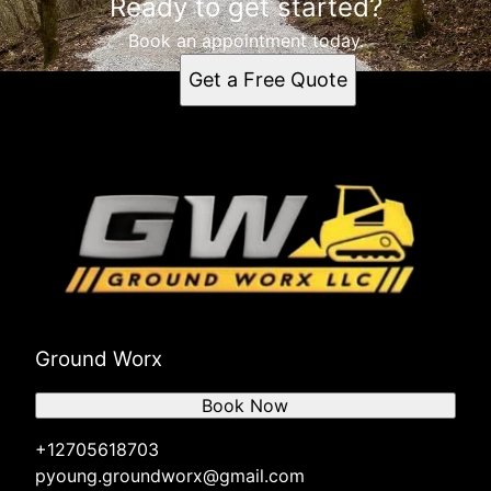
Ready to get started?
Book an appointment today.
Get a Free Quote
Ground Worx
Book Now
+12705618703
pyoung.groundworx@gmail.com