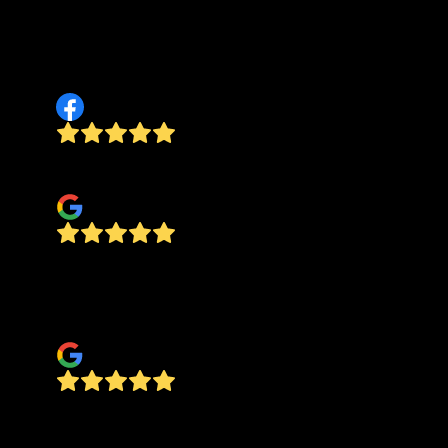
communication. I would recommend this
company to anyone. FAST, FRIENDLY AND DOES
GREAT WORK!
Ryan Rudy Scott
Good workmanship.
Steve Righter
Ground Worx graded and spread fresh gravel on
my driveway. They were professional and did an
outstanding job. HIGHLY RECOMMENDED!!!
Jake Null
Preston with Ground Worx LLC did a great job at
our place. Came and bushhogged exactly what