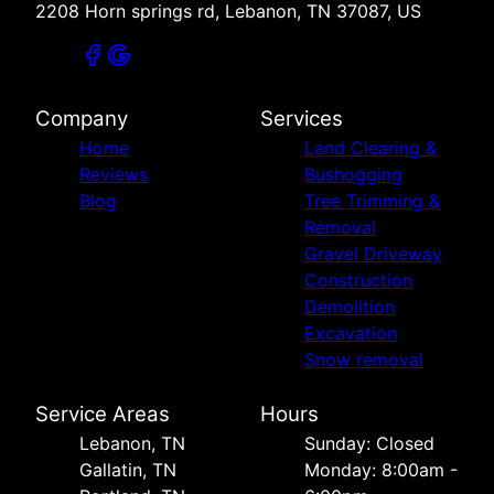
2208 Horn springs rd, Lebanon, TN 37087, US
Company
Services
Home
Land Clearing &
Reviews
Bushogging
Blog
Tree Trimming &
Removal
Gravel Driveway
Construction
Demolition
Excavation
Snow removal
Service Areas
Hours
Lebanon, TN
Sunday: Closed
Gallatin, TN
Monday: 8:00am -