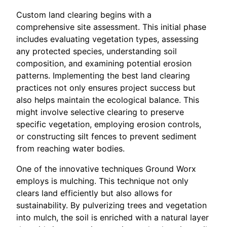
Custom land clearing begins with a
comprehensive site assessment. This initial phase
includes evaluating vegetation types, assessing
any protected species, understanding soil
composition, and examining potential erosion
patterns. Implementing the best land clearing
practices not only ensures project success but
also helps maintain the ecological balance. This
might involve selective clearing to preserve
specific vegetation, employing erosion controls,
or constructing silt fences to prevent sediment
from reaching water bodies.
One of the innovative techniques Ground Worx
employs is mulching. This technique not only
clears land efficiently but also allows for
sustainability. By pulverizing trees and vegetation
into mulch, the soil is enriched with a natural layer