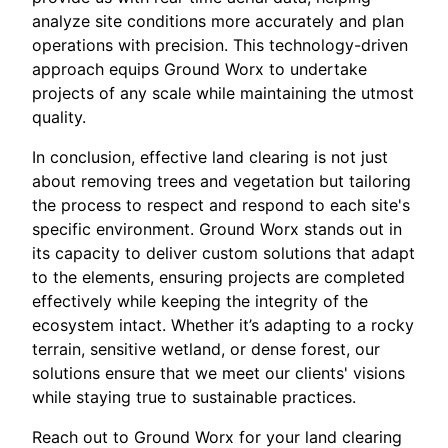
analyze site conditions more accurately and plan
operations with precision. This technology-driven
approach equips Ground Worx to undertake
projects of any scale while maintaining the utmost
quality.
In conclusion, effective land clearing is not just
about removing trees and vegetation but tailoring
the process to respect and respond to each site's
specific environment. Ground Worx stands out in
its capacity to deliver custom solutions that adapt
to the elements, ensuring projects are completed
effectively while keeping the integrity of the
ecosystem intact. Whether it’s adapting to a rocky
terrain, sensitive wetland, or dense forest, our
solutions ensure that we meet our clients' visions
while staying true to sustainable practices.
Reach out to Ground Worx for your land clearing