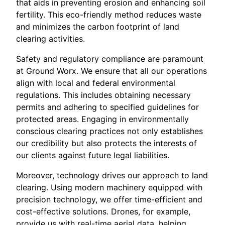
that aids in preventing erosion and enhancing soil
fertility. This eco-friendly method reduces waste
and minimizes the carbon footprint of land
clearing activities.
Safety and regulatory compliance are paramount
at Ground Worx. We ensure that all our operations
align with local and federal environmental
regulations. This includes obtaining necessary
permits and adhering to specified guidelines for
protected areas. Engaging in environmentally
conscious clearing practices not only establishes
our credibility but also protects the interests of
our clients against future legal liabilities.
Moreover, technology drives our approach to land
clearing. Using modern machinery equipped with
precision technology, we offer time-efficient and
cost-effective solutions. Drones, for example,
provide us with real-time aerial data, helping