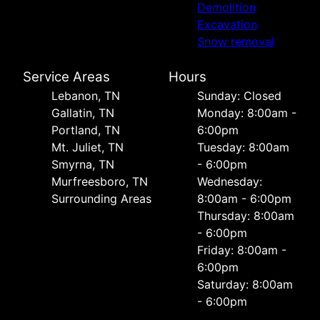
Demolition
Excavation
Snow removal
Service Areas
Hours
Lebanon, TN
Sunday: Closed
Gallatin, TN
Monday: 8:00am -
Portland, TN
6:00pm
Mt. Juliet, TN
Tuesday: 8:00am
Smyrna, TN
- 6:00pm
Murfreesboro, TN
Wednesday:
Surrounding Areas
8:00am - 6:00pm
Thursday: 8:00am
- 6:00pm
Friday: 8:00am -
6:00pm
Saturday: 8:00am
- 6:00pm