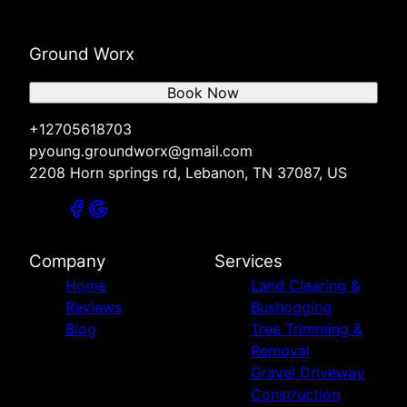
Ground Worx
Book Now
+12705618703
pyoung.groundworx@gmail.com
2208 Horn springs rd, Lebanon, TN 37087, US
Company
Services
Home
Land Clearing &
Reviews
Bushogging
Blog
Tree Trimming &
Removal
Gravel Driveway
Construction