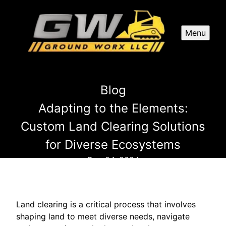
Menu
Blog
Adapting to the Elements:
Custom Land Clearing Solutions
for Diverse Ecosystems
Dec 04, 2024
Land clearing is a critical process that involves
shaping land to meet diverse needs, navigate