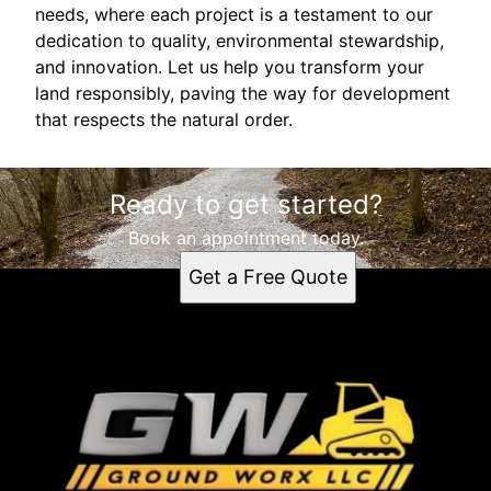
needs, where each project is a testament to our
dedication to quality, environmental stewardship,
and innovation. Let us help you transform your
land responsibly, paving the way for development
that respects the natural order.
Ready to get started?
Book an appointment today.
Get a Free Quote