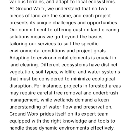
various terrains, and adapt to local ecosystems.
At Ground Worx, we understand that no two
pieces of land are the same, and each project
presents its unique challenges and opportunities.
Our commitment to offering custom land clearing
solutions means we go beyond the basics,
tailoring our services to suit the specific
environmental conditions and project goals.
Adapting to environmental elements is crucial in
land clearing. Different ecosystems have distinct
vegetation, soil types, wildlife, and water systems
that must be considered to minimize ecological
disruption. For instance, projects in forested areas
may require careful tree removal and underbrush
management, while wetlands demand a keen
understanding of water flow and preservation.
Ground Worx prides itself on its expert team
equipped with the right knowledge and tools to
handle these dynamic environments effectively.