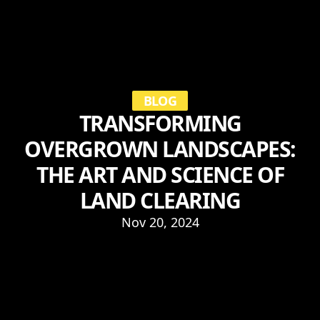
BLOG
TRANSFORMING
OVERGROWN LANDSCAPES:
THE ART AND SCIENCE OF
LAND CLEARING
Nov 20, 2024