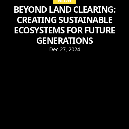
BLOG
BEYOND LAND CLEARING:
CREATING SUSTAINABLE
ECOSYSTEMS FOR FUTURE
GENERATIONS
Dec 27, 2024